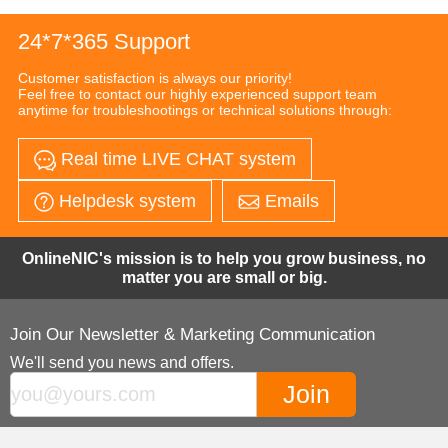
24*7*365 Support
Customer satisfaction is always our priority!
Feel free to contact our highly experienced support team
anytime for troubleshootings or technical solutions through:
Real time LIVE CHAT system
Helpdesk system
Emails
OnlineNIC's mission is to help you grow business, no
matter you are small or big.
Join Our Newsletter & Marketing Communication
We'll send you news and offers.