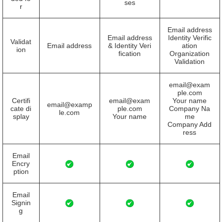
ses
r
Email address
Email address
Identity Verific
Validat
Email address
& Identity Veri
ation
ion
fication
Organization
Validation
email@exam
ple.com
Certifi
email@exam
Your name
email@examp
cate di
ple.com
Company Na
le.com
splay
Your name
me
Company Add
ress
Email
Encry
ption
Email
Signin
g