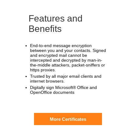
Features and
Benefits
End-to-end message encryption
between you and your contacts. Signed
and encrypted mail cannot be
intercepted and decrypted by man-in-
the-middle attackers, packet-sniffers or
https proxies.
Trusted by all major email clients and
internet browsers.
Digitally sign Microsoft® Office and
OpenOffice documents
More Certificates