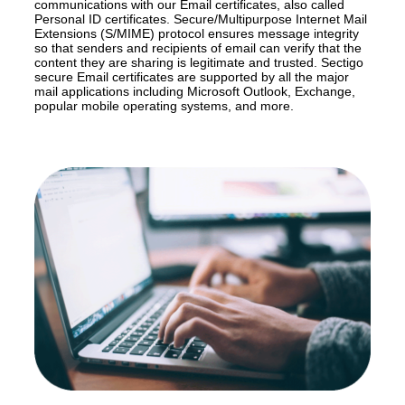
communications with our Email certificates, also called
Personal ID certificates. Secure/Multipurpose Internet Mail
Extensions (S/MIME) protocol ensures message integrity
so that senders and recipients of email can verify that the
content they are sharing is legitimate and trusted. Sectigo
secure Email certificates are supported by all the major
mail applications including Microsoft Outlook, Exchange,
popular mobile operating systems, and more.