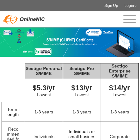
Sign Up
Login
Sectigo
Sectigo Personal
Sectigo Pro
Enterprise
S/MIME
S/MIME
S/MIME
$5.3/yr
$13/yr
$14/yr
Lowest
Lowest
Lowest
Term l
1-3 years
1-3 years
1-3 years
ength
Reco
Individuals or
mmen
Individuals
small busines
Corporate
ded fo