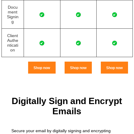
Docu
ment
Signin
g
Client
Authe
nticati
on
Shop now
Shop now
Shop now
Digitally Sign and Encrypt
Emails
Secure your email by digitally signing and encrypting