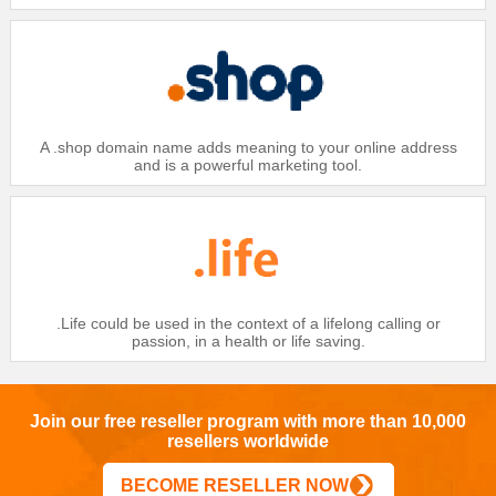
$25.99
Gold：
$26.99
Silver：
$27.99
Bronze：
Domain
A .shop domain name adds meaning to your online address
.CC
and is a powerful marketing tool.
$26
Platinum：
$27
Gold：
$28
Silver：
$29
Bronze：
Domain
.Life could be used in the context of a lifelong calling or
passion, in a health or life saving.
.CC IDN
$28
Platinum：
$29
Gold：
Join our free reseller program with more than 10,000
resellers worldwide
$30
Silver：
$31
Bronze：
BECOME RESELLER NOW