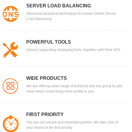
SERVER LOAD BALANCING
Domain
Advanced analytical techniques to ensure Global Server
.ORG
Load Balancing.
$9.99
Platinum：
$11.86
$9.99
Gold：
$12.26
$9.99
Silver：
POWERFUL TOOLS
$12.76
$9.99
Bronze：
Various supporting deploying tools, together with Free VAS.
$13.26
Domain
.PRO
Tell others you are a professional, an expert in your field
$5.59
Platinum：
$22.49
WIDE PRODUCTS
$5.59
Gold：
$22.99
We are offering wide range of products and are going to add
more which could bring more profits to you.
$5.59
Silver：
$23.29
$5.59
Bronze：
$23.99
Domain
FIRST PRIORITY
.PW
You are our valued and important partner. We take care of
your needs in the first priority.
$6
Platinum：
$15.99