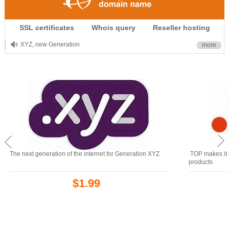
.CLUB is for your passion
SSL certificates
Whois query
Reseller hosting
.TOP your brand
XYZ, new Generation
more
.SHOP, defines shopping
OnlineNIC: .global - $12.99
The next generation of the internet for Generation XYZ
.TOP makes it 
products
$1.99