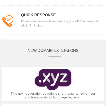
$6
Gold：
$16.99
$6
Silver：
$17.99
QUICK RESPONSE
$6
Bronze：
$18.39
Professional services team stands by you 24*7 and respond
within 5 minutes.
Domain
.AG
$88.99
Platinum：
$89.99
Gold：
NEW DOMAIN EXTENSIONS
$90.99
Silver：
$91.99
Bronze：
Domain
.ASIA
$12.99
Platinum：
$13.49
Gold：
This next-generation domain is short, easy-to-remember
$14.59
Silver：
and transcends all language barriers.
$16.99
Bronze：