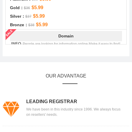
$5.99
Gold：
$36
$5.99
Silver：
$37
$5.99
Bronze：
$38
Domain
.INFO
People are looking for information online.Make it easy to find!
$4.99
Platinum：
$22.49
$4.99
Gold：
$22.99
$4.99
Silver：
$23.29
OUR ADVANTAGE
$4.99
Bronze：
$23.99
Domain
.MOBI
.mobi - Showcase your mobile content!
LEADING REGISTRAR
$8.99
Platinum：
$41.39
We have been in this industry since 1996. We always focus
$8.99
Gold：
$42.89
on resellers' needs.
$8.99
Silver：
$43.39
$8.99
Bronze：
$43.89