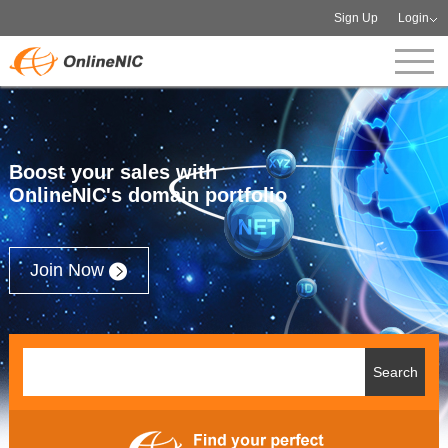
Sign Up
Login
Boost your sales with
OnlineNIC's domain portfolio
Join Now