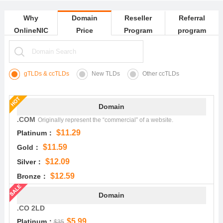
Why
Domain
Reseller
Referral
OnlineNIC
Price
Program
program
gTLDs & ccTLDs
New TLDs
Other ccTLDs
Domain
.COM
Originally represent the “commercial” of a website.
$11.29
Platinum：
$11.59
Gold：
$12.09
Silver：
$12.59
Bronze：
Domain
.CO 2LD
$5.99
Platinum：
$35