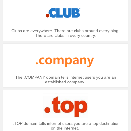
Domain
.BIZ
$20.99
Platinum：
$21.49
Clubs are everywhere. There are clubs around everything.
Gold：
There are clubs in every country.
$21.99
Silver：
$22.49
Bronze：
Domain
.BIZ IDN
$18.99
Platinum：
The .COMPANY domain tells internet users you are an
established company.
$19.49
Gold：
$19.99
Silver：
$20.49
Bronze：
Domain
.BZ
.TOP domain tells internet users you are a top destination
$24.99
Platinum：
on the internet.