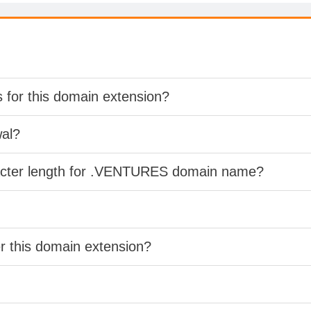
s for this domain extension?
wal?
racter length for .VENTURES domain name?
er this domain extension?