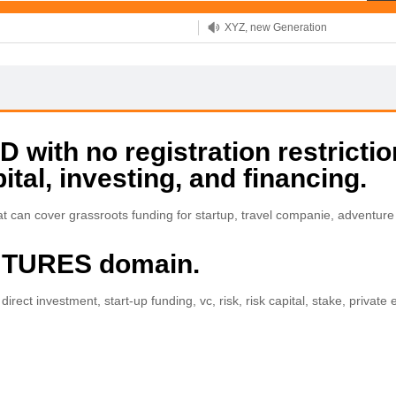
XYZ, new Generation
.SHOP, defines shopping
OnlineNIC: .global - $12.99
with no registration restrictio
ital, investing, and financing.
 can cover grassroots funding for startup, travel companie, adventure
ENTURES domain.
irect investment, start-up funding, vc, risk, risk capital, stake, private e