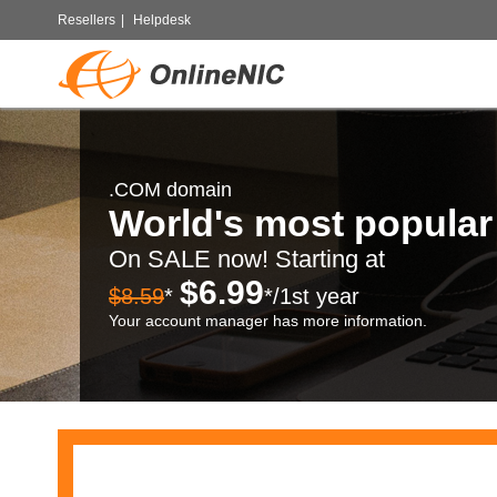
Resellers
|
Helpdesk
.COM domain
World's most popula
On SALE now! Starting at
$6.99
$8.59
*
*/1st year
Your account manager has more information.