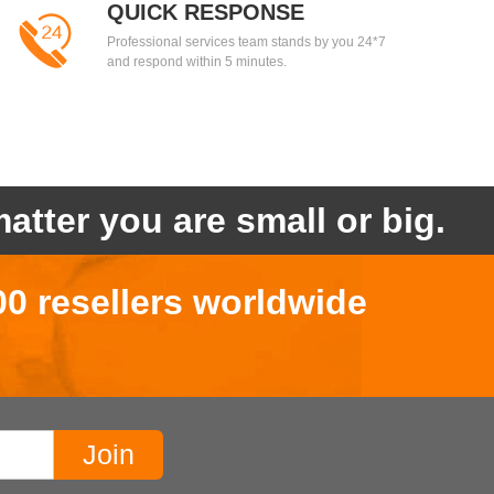
QUICK RESPONSE
Professional services team stands by you 24*7
and respond within 5 minutes.
atter you are small or big.
00 resellers worldwide