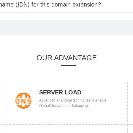
 name (IDN) for this domain extension?
OUR ADVANTAGE
SERVER LOAD
Advanced analytical techniques to ensure
BALANCING
Global Server Load Balancing.