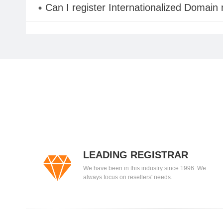
Can I register Internationalized Domain
LEADING REGISTRAR
We have been in this industry since 1996. We
always focus on resellers' needs.