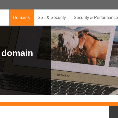
Domains
SSL & Security
Security & Performance
r domain
.CLUB is for your passion
.TOP your brand