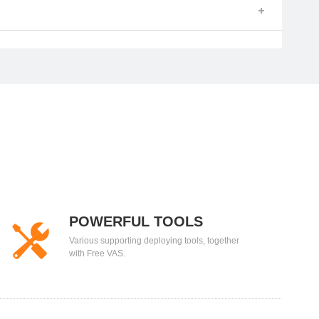
POWERFUL TOOLS
Various supporting deploying tools, together
with Free VAS.