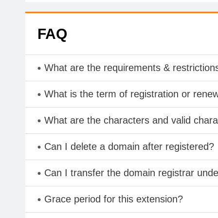
FAQ
What are the requirements & restriction
What is the term of registration or rene
What are the characters and valid cha
Can I delete a domain after registered?
Can I transfer the domain registrar und
Grace period for this extension?