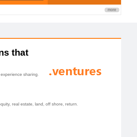
more
ns that
 experience sharing.
quity, real estate, land, off shore, return.