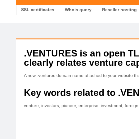
SSL certificates
Whois query
Reseller hosting
.VENTURES is an open TLD 
clearly relates venture cap
A new .ventures domain name attached to your website that
Key words related to .V
venture, investors, pioneer, enterprise, investment, foreign d