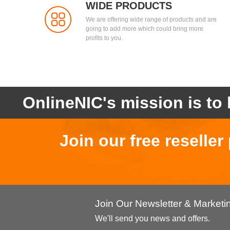
WIDE PRODUCTS
We are offering wide range of products and are
going to add more which could bring more
profits to you.
OnlineNIC's mission is to 
Join our free reselle
Join Our Newsletter & Market
We'll send you news and offers.