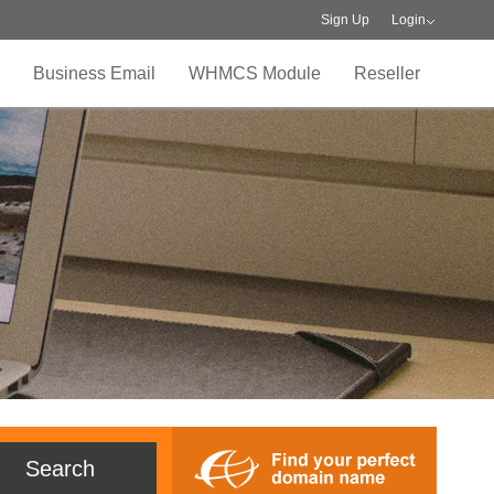
Sign Up
Login
Business Email
WHMCS Module
Reseller