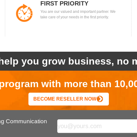
FIRST PRIORITY
You are our valued and important partner. We
take care of your needs in the first priority.
help you grow business, no m
r program with more than 10,0
BECOME RESELLER NOW
ing Communication