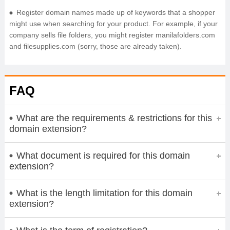
Register domain names made up of keywords that a shopper
might use when searching for your product. For example, if your
company sells file folders, you might register manilafolders.com
and filesupplies.com (sorry, those are already taken).
FAQ
What are the requirements & restrictions for this
domain extension?
What document is required for this domain
extension?
What is the length limitation for this domain
extension?