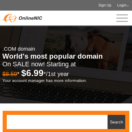
Sign Up
Login
.COM domain
World's most popular domain
On SALE now! Starting at
$6.99
$8.59
*
*/1st year
Your account manager has more information.