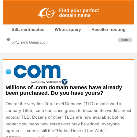
.CLUB is for your passion
SSL certificates
Whois query
Reseller hosting
.TOP your brand
XYZ, new Generation
more
.SHOP, defines shopping
OnlineNIC: .global - $12.99
Millions of .com domain names have already
been purchased. Do you have yours?
One of the very first Top-Level Domains (TLD) established in
January 1985, .com has since grown to become the world's most
popular TLD. Dozens of other TLDs are now available, but no
matter how many new extensions may be added, everyone
agrees — .com is still the “Rodeo Drive of the Web.”