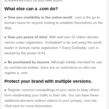
(CNNMoney.com) Do you have yours?
What else can a .com do?
Give you credibility in the online world
. .com is the go-to
domain name for anyone looking to establish themselves on the
Web.
Give you peace of mind
. With well over 51 million domain
names under registration, GoDaddy® is far and away the world
leader in domain name registration.† Every GoDaddy .com is
backed by the power of #1.
Be purchased by anyone
. Although initially intended for use
by commercial entities, there are no restrictions on who can
register a .com.
Protect your brand with multiple versions.
Register common misspellings of your name to keep others
from misdirecting your traffic to their site. You can have these
additional domains redirect visitors to your primary .com site.
Click here for more information.