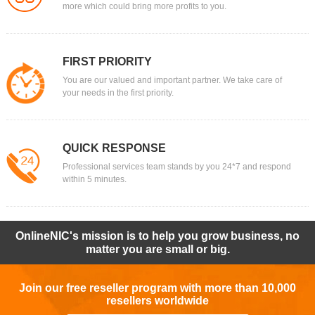
more which could bring more profits to you.
FIRST PRIORITY
You are our valued and important partner. We take care of
your needs in the first priority.
QUICK RESPONSE
Professional services team stands by you 24*7 and respond
within 5 minutes.
OnlineNIC's mission is to help you grow business, no
matter you are small or big.
Join our free reseller program with more than 10,000
resellers worldwide