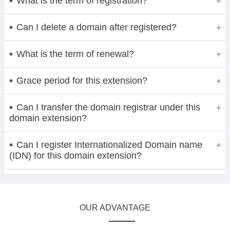
What is the term of registration?
Can I delete a domain after registered?
What is the term of renewal?
Grace period for this extension?
Can I transfer the domain registrar under this
domain extension?
Can I register Internationalized Domain name
(IDN) for this domain extension?
OUR ADVANTAGE