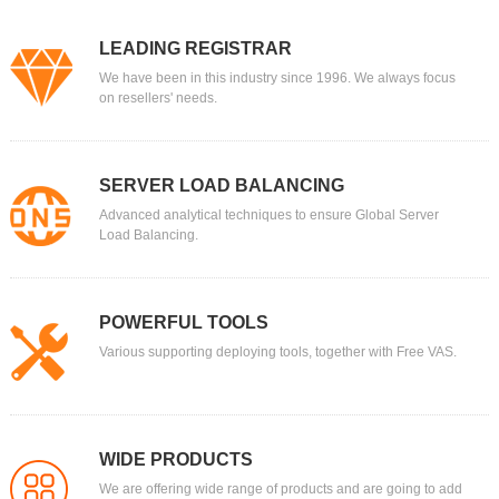
LEADING REGISTRAR
We have been in this industry since 1996. We always focus
on resellers' needs.
SERVER LOAD BALANCING
Advanced analytical techniques to ensure Global Server
Load Balancing.
POWERFUL TOOLS
Various supporting deploying tools, together with Free VAS.
WIDE PRODUCTS
We are offering wide range of products and are going to add