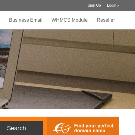
Sign Up
Login
Business Email
WHMCS Module
Reseller