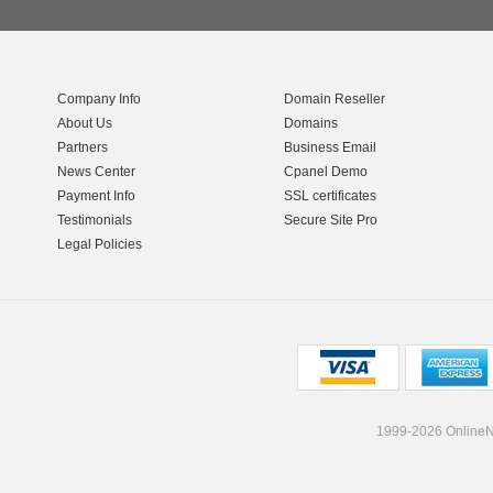
Company Info
Domain Reseller
About Us
Domains
Partners
Business Email
News Center
Cpanel Demo
Payment Info
SSL certificates
Testimonials
Secure Site Pro
Legal Policies
1999-2026 OnlineNI