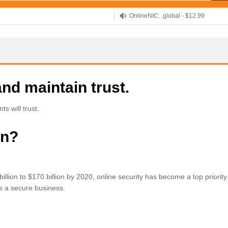
OnlineNIC: .global - $12.99
nd maintain trust.
s will trust.
in?
llion to $170 billion by 2020, online security has become a top priority 
 as a secure business.