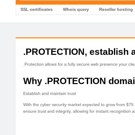
SSL certificates
Whois query
Reseller hosting
.PROTECTION, establish a
.Protection allows for a fully secure web presence your client
Why .PROTECTION doma
Establish and maintain trust
With the cyber security market expected to grow from $75 bi
ensure trust and integrity, allowing for instant recognition