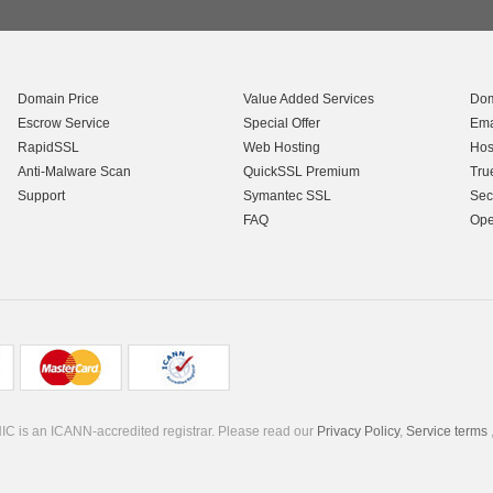
Domain Price
Value Added Services
Dom
Escrow Service
Special Offer
Ema
RapidSSL
Web Hosting
Hos
Anti-Malware Scan
QuickSSL Premium
Tru
Support
Symantec SSL
Sec
FAQ
Ope
C is an ICANN-accredited registrar. Please read our
Privacy Policy
,
Service terms