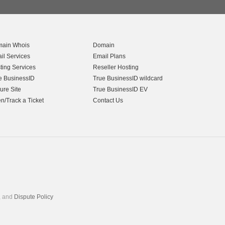
ain Whois
Domain
il Services
Email Plans
ting Services
Reseller Hosting
e BusinessID
True BusinessID wildcard
ure Site
True BusinessID EV
n/Track a Ticket
Contact Us
, and
Dispute Policy