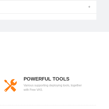
POWERFUL TOOLS
Various supporting deploying tools, together
with Free VAS.