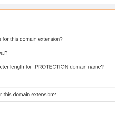
s for this domain extension?
wal?
racter length for .PROTECTION domain name?
er this domain extension?