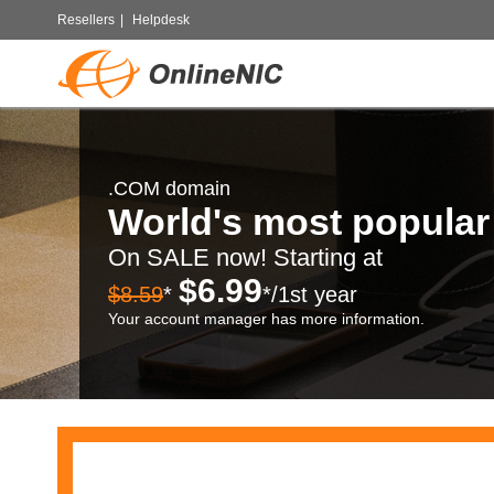
Resellers
|
Helpdesk
.COM domain
World's most popula
On SALE now! Starting at
$6.99
$8.59
*
*/1st year
Your account manager has more information.