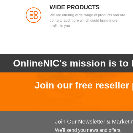
WIDE PRODUCTS
We are offering wide range of products and are
going to add more which could bring more
profits to you.
OnlineNIC's mission is to 
Join our free reselle
Join Our Newsletter & Market
We'll send you news and offers.