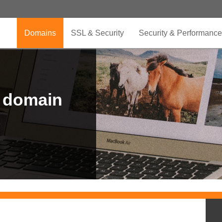
Domains
SSL & Security
Security & Performance
r domain
.CLUB is for your passion
.TOP your brand
XYZ, new Generation
.SHOP, defines shopping