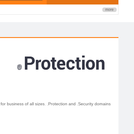
more
for business of all sizes. .Protection and .Security domains