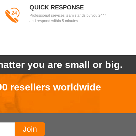
QUICK RESPONSE
Professional services team stands by you 24*7
and respond within 5 minutes.
atter you are small or big.
00 resellers worldwide