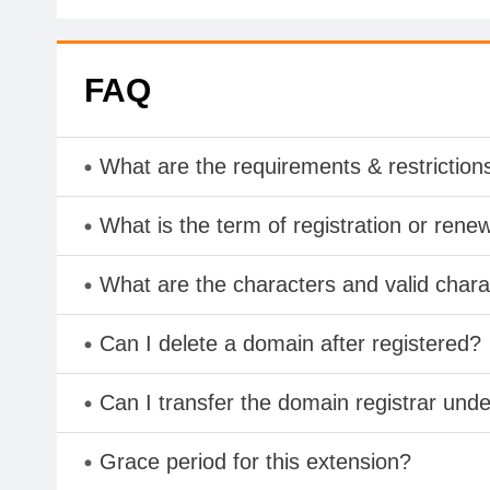
FAQ
What are the requirements & restriction
What is the term of registration or rene
What are the characters and valid cha
Can I delete a domain after registered?
Can I transfer the domain registrar und
Grace period for this extension?