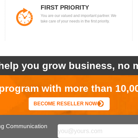
FIRST PRIORITY
You are our valued and important partner. We
take care of your needs in the first priority.
help you grow business, no m
r program with more than 10,0
BECOME RESELLER NOW
ing Communication