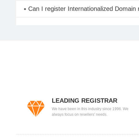
Can I register Internationalized Domain
LEADING REGISTRAR
We have been in this industry since 1996. We
always focus on resellers' needs.