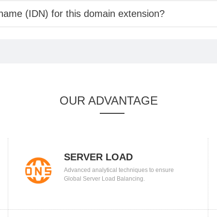
 name (IDN) for this domain extension?
OUR ADVANTAGE
SERVER LOAD
Advanced analytical techniques to ensure
BALANCING
Global Server Load Balancing.