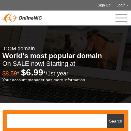
Sign Up
Login
.COM domain
World's most popular domain
On SALE now! Starting at
$6.99
$8.59
*
*/1st year
Your account manager has more information.