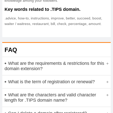
knowledge among your followers.
Key words related to .TIPS domain.
.advice, how-to, instructions, improve, better, succeed, boost,
waiter / waitress, restaurant, bill, check, percentage, amount.
FAQ
What are the requirements & restrictions for this
domain extension?
What is the term of registration or renewal?
What are the characters and valid character
length for .TIPS domain name?