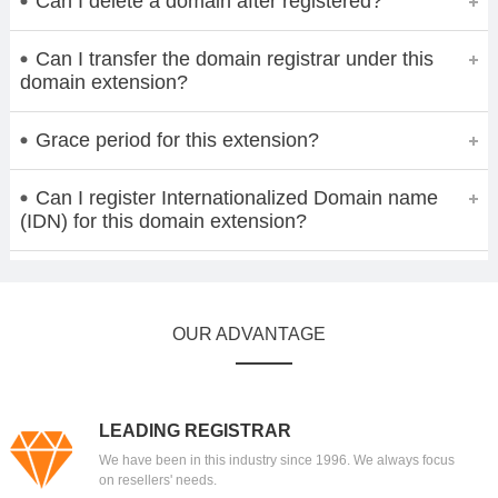
Can I delete a domain after registered?
Can I transfer the domain registrar under this
domain extension?
Grace period for this extension?
Can I register Internationalized Domain name
(IDN) for this domain extension?
OUR ADVANTAGE
LEADING REGISTRAR
We have been in this industry since 1996. We always focus
on resellers' needs.