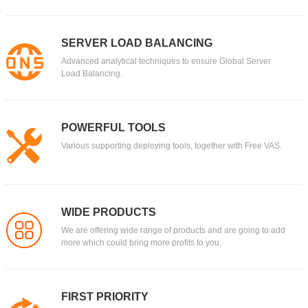
SERVER LOAD BALANCING
Advanced analytical techniques to ensure Global Server
Load Balancing.
POWERFUL TOOLS
Various supporting deploying tools, together with Free VAS.
WIDE PRODUCTS
We are offering wide range of products and are going to add
more which could bring more profits to you.
FIRST PRIORITY