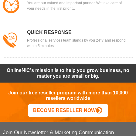
You are our valued and important partner. We take care of
your needs in the first priority.
QUICK RESPONSE
Professional services team stands by you 24*7 and respond
within 5 minutes.
OnlineNIC's mission is to help you grow business, no
matter you are small or big.
Join our free reseller program with more than 10,000
resellers worldwide
BECOME RESELLER NOW
Join Our Newsletter & Marketing Communication