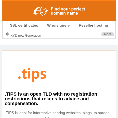
.CLUB is for your passion
SSL certificates
Whois query
Reseller hosting
.TOP your brand
XYZ, new Generation
more
.SHOP, defines shopping
OnlineNIC: .global - $12.99
.TIPS is an open TLD with no registration
restrictions that relates to advice and
compensation.
.TIPS is ideal for informative sharing websites, blogs, to spread