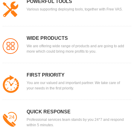
POWERFUL TOOLS
Various supporting deploying tools, together with Free VAS.
WIDE PRODUCTS
We are offering wide range of products and are going to add
more which could bring more profits to you.
FIRST PRIORITY
You are our valued and important partner. We take care of
your needs in the first priority.
QUICK RESPONSE
Professional services team stands by you 24*7 and respond
within 5 minutes.