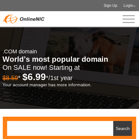
Sign Up
Login
.COM domain
World's most popular domain
On SALE now! Starting at
$6.99
$8.59
*
*/1st year
Your account manager has more information.