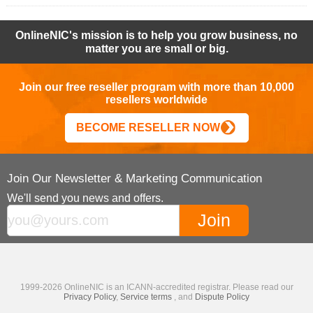
OnlineNIC's mission is to help you grow business, no
matter you are small or big.
Join our free reseller program with more than 10,000
resellers worldwide
BECOME RESELLER NOW
Join Our Newsletter & Marketing Communication
We'll send you news and offers.
1999-2026 OnlineNIC is an ICANN-accredited registrar. Please read our
Privacy Policy
,
Service terms
, and
Dispute Policy