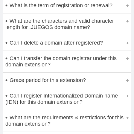
What is the term of registration or renewal?
What are the characters and valid character
length for .JUEGOS domain name?
Can I delete a domain after registered?
Can I transfer the domain registrar under this
domain extension?
Grace period for this extension?
Can I register Internationalized Domain name
(IDN) for this domain extension?
What are the requirements & restrictions for this
domain extension?