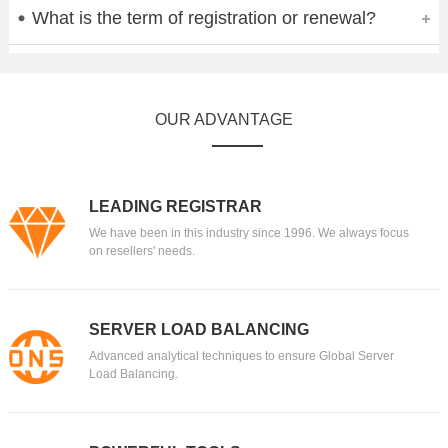
What is the term of registration or renewal?
OUR ADVANTAGE
LEADING REGISTRAR
We have been in this industry since 1996. We always focus
on resellers' needs.
SERVER LOAD BALANCING
Advanced analytical techniques to ensure Global Server
Load Balancing.