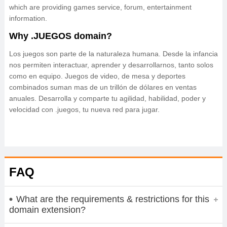
which are providing games service, forum, entertainment
information.
Why .JUEGOS domain?
Los juegos son parte de la naturaleza humana. Desde la infancia
nos permiten interactuar, aprender y desarrollarnos, tanto solos
como en equipo. Juegos de video, de mesa y deportes
combinados suman mas de un trillón de dólares en ventas
anuales. Desarrolla y comparte tu agilidad, habilidad, poder y
velocidad con .juegos, tu nueva red para jugar.
FAQ
What are the requirements & restrictions for this
domain extension?