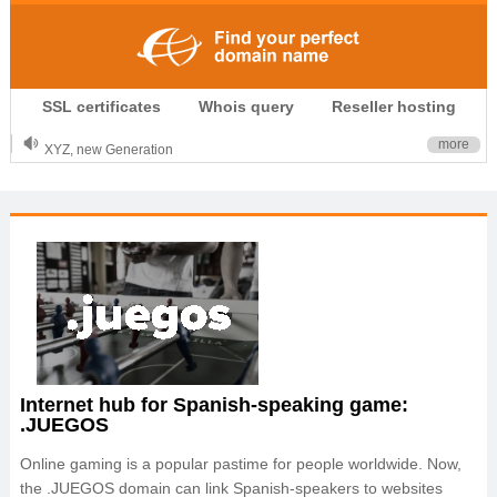
.CLUB is for your passion
SSL certificates
Whois query
Reseller hosting
.TOP your brand
XYZ, new Generation
more
.SHOP, defines shopping
OnlineNIC: .global - $12.99
Internet hub for Spanish-speaking game:
.JUEGOS
Online gaming is a popular pastime for people worldwide. Now,
the .JUEGOS domain can link Spanish-speakers to websites