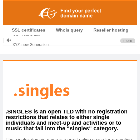
.CLUB is for your passion
SSL certificates
Whois query
Reseller hosting
.TOP your brand
XYZ, new Generation
more
.SHOP, defines shopping
OnlineNIC: .global - $12.99
.SINGLES is an open TLD with no registration
restrictions that relates to either single
individuals and meet-up and activities or to
music that fall into the "singles" category.
The .singles domain name is a great online space for promoting