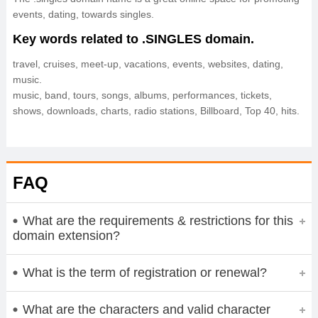
events, dating, towards singles.
Key words related to .SINGLES domain.
travel, cruises, meet-up, vacations, events, websites, dating,
music.
music, band, tours, songs, albums, performances, tickets,
shows, downloads, charts, radio stations, Billboard, Top 40, hits.
FAQ
What are the requirements & restrictions for this
domain extension?
What is the term of registration or renewal?
What are the characters and valid character