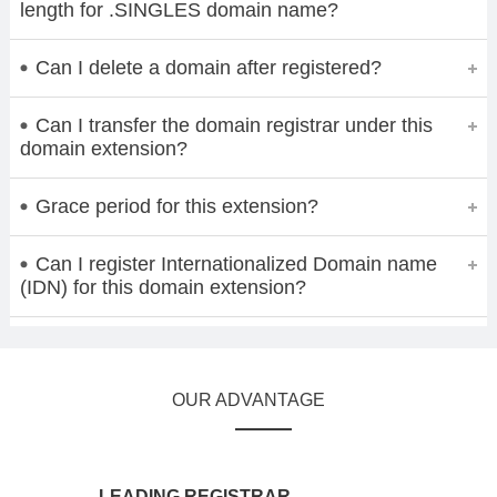
length for .SINGLES domain name?
Can I delete a domain after registered?
Can I transfer the domain registrar under this
domain extension?
Grace period for this extension?
Can I register Internationalized Domain name
(IDN) for this domain extension?
OUR ADVANTAGE
LEADING REGISTRAR