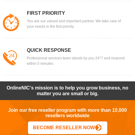
FIRST PRIORITY
You are our valued and important partner. We take care of
your needs in the first priority.
QUICK RESPONSE
Professional services team stands by you 24*7 and respond
within 5 minutes.
OnlineNIC's mission is to help you grow business, no
matter you are small or big.
Join our free reseller program with more than 10,000
resellers worldwide
BECOME RESELLER NOW