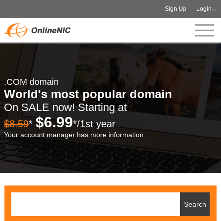
Sign Up
Login
.COM domain
World's most popular domain
On SALE now! Starting at
$6.99
$8.59
*
*/1st year
Your account manager has more information.