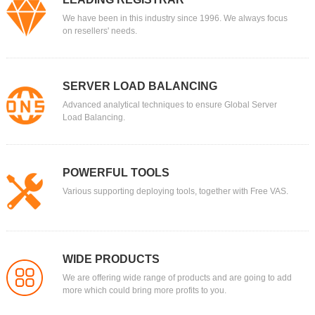
We have been in this industry since 1996. We always focus
on resellers' needs.
SERVER LOAD BALANCING
Advanced analytical techniques to ensure Global Server
Load Balancing.
POWERFUL TOOLS
Various supporting deploying tools, together with Free VAS.
WIDE PRODUCTS
We are offering wide range of products and are going to add
more which could bring more profits to you.