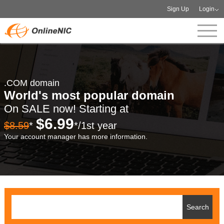
Sign Up
Login
.COM domain
World's most popular domain
On SALE now! Starting at
$6.99
$8.59
*
*/1st year
Your account manager has more information.