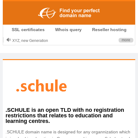
.CLUB is for your passion
SSL certificates
Whois query
Reseller hosting
.TOP your brand
XYZ, new Generation
more
.SHOP, defines shopping
OnlineNIC: .global - $12.99
.SCHULE is an open TLD with no registration
restrictions that relates to education and
learning centres.
.SCHULE domain name is designed for any organnization which