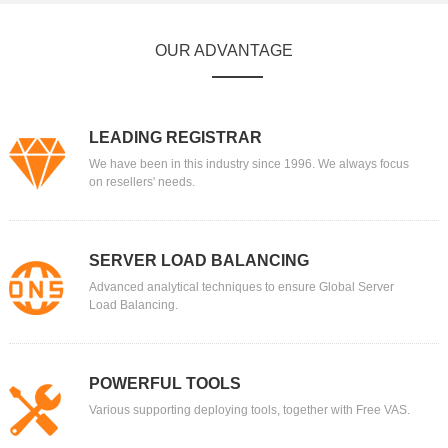
OUR ADVANTAGE
LEADING REGISTRAR
We have been in this industry since 1996. We always focus
on resellers' needs.
SERVER LOAD BALANCING
Advanced analytical techniques to ensure Global Server
Load Balancing.
POWERFUL TOOLS
Various supporting deploying tools, together with Free VAS.