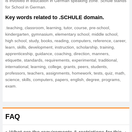
is involved in education in German speaking zone. Schule stands
for School in German.
Key words related to .SCHULE domain.
.teaching, classroom, learning, tutor, course, pre-school,
kindergarten, gymnasium, elementary school, middle school,
high school, study, books, reading, computers, reference, career,
learn, skills, development, instruction, scholarship, training,
apprenticeship, guidance, coaching, direction, manners,
etiquette, standards, requirements, experimental, traditional,
international, learning, college, grants, peers, students,
professors, teachers, assignments, homework, tests, quiz, math,
science, skills, computers, papers, english, degree, programs,
exam.
FAQ