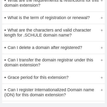
What are the requirements & restrictions for this
domain extension?
What is the term of registration or renewal?
What are the characters and valid character
length for .SCHULE domain name?
Can I delete a domain after registered?
Can I transfer the domain registrar under this
domain extension?
Grace period for this extension?
Can I register Internationalized Domain name
(IDN) for this domain extension?