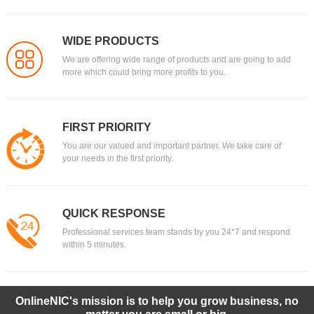
WIDE PRODUCTS
We are offering wide range of products and are going to add
more which could bring more profits to you.
FIRST PRIORITY
You are our valued and important partner. We take care of
your needs in the first priority.
QUICK RESPONSE
Professional services team stands by you 24*7 and respond
within 5 minutes.
OnlineNIC's mission is to help you grow business, no