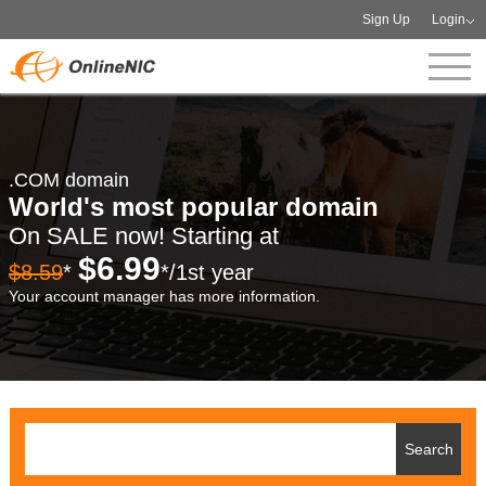
Sign Up
Login
.COM domain
World's most popular domain
On SALE now! Starting at
$6.99
$8.59
*
*/1st year
Your account manager has more information.