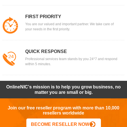
FIRST PRIORITY
You are our valued and important partner. We take care of
your needs in the first priority.
QUICK RESPONSE
Professional services team stands by you 24*7 and respond
within 5 minutes.
OnlineNIC's mission is to help you grow business, no
matter you are small or big.
Join our free reseller program with more than 10,000
resellers worldwide
BECOME RESELLER NOW