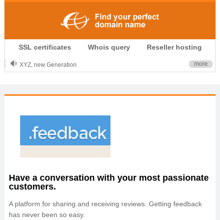
.CLUB is for your passion
SSL certificates
Whois query
Reseller hosting
.TOP your brand
XYZ, new Generation
more
.SHOP, defines shopping
OnlineNIC: .global - $12.99
Have a conversation with your most passionate
customers.
A platform for sharing and receiving reviews. Getting feedback
has never been so easy.