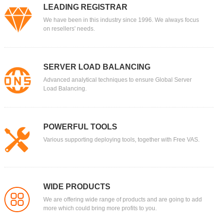
LEADING REGISTRAR
We have been in this industry since 1996. We always focus
on resellers' needs.
SERVER LOAD BALANCING
Advanced analytical techniques to ensure Global Server
Load Balancing.
POWERFUL TOOLS
Various supporting deploying tools, together with Free VAS.
WIDE PRODUCTS
We are offering wide range of products and are going to add
more which could bring more profits to you.