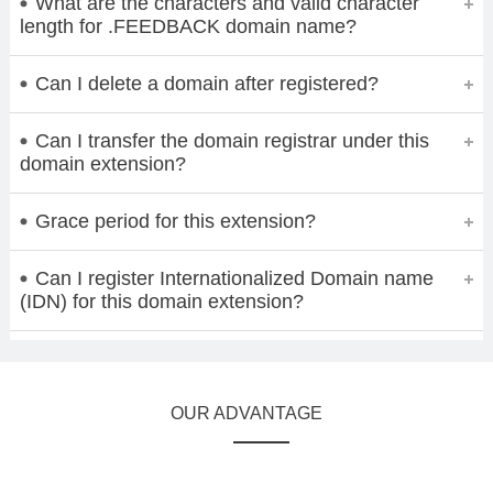
What are the characters and valid character
length for .FEEDBACK domain name?
Can I delete a domain after registered?
Can I transfer the domain registrar under this
domain extension?
Grace period for this extension?
Can I register Internationalized Domain name
(IDN) for this domain extension?
OUR ADVANTAGE