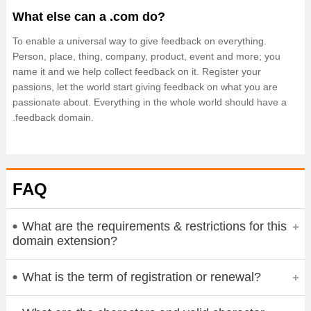
What else can a .com do?
To enable a universal way to give feedback on everything.
Person, place, thing, company, product, event and more; you
name it and we help collect feedback on it. Register your
passions, let the world start giving feedback on what you are
passionate about. Everything in the whole world should have a
.feedback domain.
FAQ
What are the requirements & restrictions for this
domain extension?
What is the term of registration or renewal?