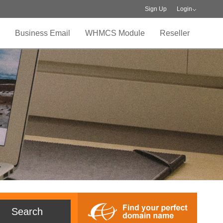
Sign Up
Login
Business Email
WHMCS Module
Reseller