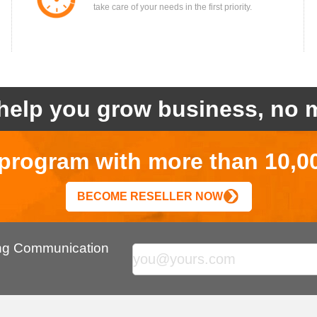
take care of your needs in the first priority.
help you grow business, no m
r program with more than 10,0
BECOME RESELLER NOW
ing Communication