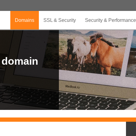
Domains
SSL & Security
Security & Performance
r domain
.CLUB is for your passion
.TOP your brand