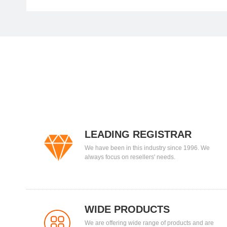
LEADING REGISTRAR
We have been in this industry since 1996. We
always focus on resellers' needs.
WIDE PRODUCTS
We are offering wide range of products and are