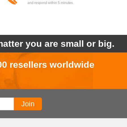
and respond within 5 minutes.
atter you are small or big.
00 resellers worldwide