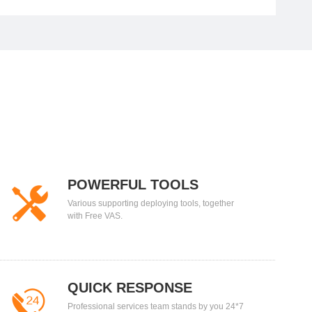
POWERFUL TOOLS
Various supporting deploying tools, together
with Free VAS.
QUICK RESPONSE
Professional services team stands by you 24*7