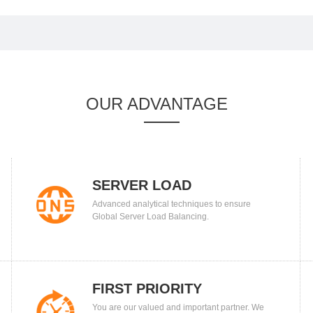
OUR ADVANTAGE
SERVER LOAD
Advanced analytical techniques to ensure
BALANCING
Global Server Load Balancing.
FIRST PRIORITY
You are our valued and important partner. We