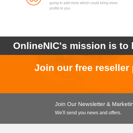
going to add more which could bring more
profits to you.
OnlineNIC's mission is to 
Join our free reselle
Join Our Newsletter & Market
We'll send you news and offers.