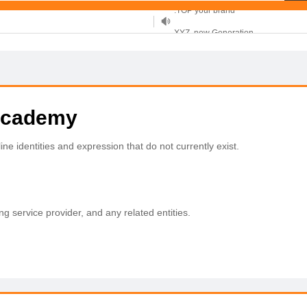
XYZ, new Generation
.SHOP, defines shopping
OnlineNIC: .global - $12.99
.academy
ne identities and expression that do not currently exist.
ing service provider, and any related entities.