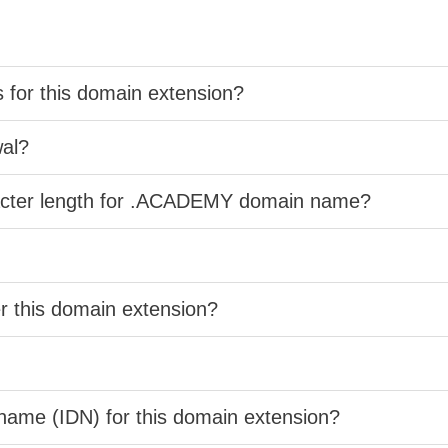
s for this domain extension?
wal?
racter length for .ACADEMY domain name?
er this domain extension?
 name (IDN) for this domain extension?