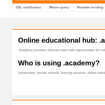
SSL certificates
Whois query
Reseller hosting
Online educational hub: 
.Academy provides Internet users with opportunities for onli
Who is using .academy?
Universities, private schools, tutoring services, online train