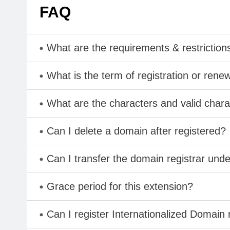
FAQ
What are the requirements & restriction
What is the term of registration or rene
What are the characters and valid cha
Can I delete a domain after registered?
Can I transfer the domain registrar und
Grace period for this extension?
Can I register Internationalized Domain