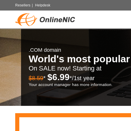
Resellers
|
Helpdesk
.COM domain
World's most popula
On SALE now! Starting at
$6.99
$8.59
*
*/1st year
Your account manager has more information.