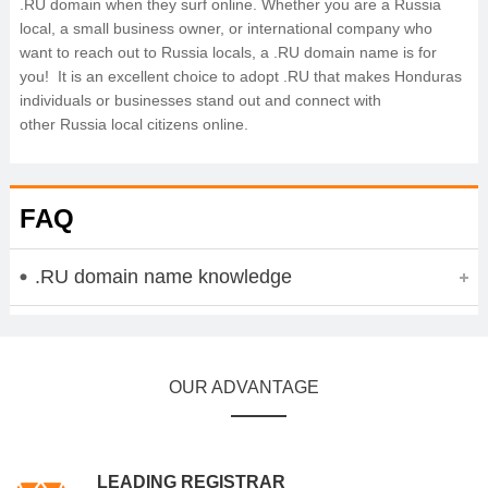
.RU domain when they surf online. Whether you are a Russia
local, a small business owner, or international company who
want to reach out to Russia locals, a .RU domain name is for
you! It is an excellent choice to adopt .RU that makes Honduras
individuals or businesses stand out and connect with
other Russia local citizens online.
FAQ
.RU domain name knowledge
OUR ADVANTAGE
LEADING REGISTRAR