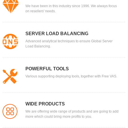
We have been in this industry since 1996. We always focus
on resellers' needs.
SERVER LOAD BALANCING
Advanced analytical techniques to ensure Global Server
Load Balancing.
POWERFUL TOOLS
Various supporting deploying tools, together with Free VAS.
WIDE PRODUCTS
We are offering wide range of products and are going to add
more which could bring more profits to you.