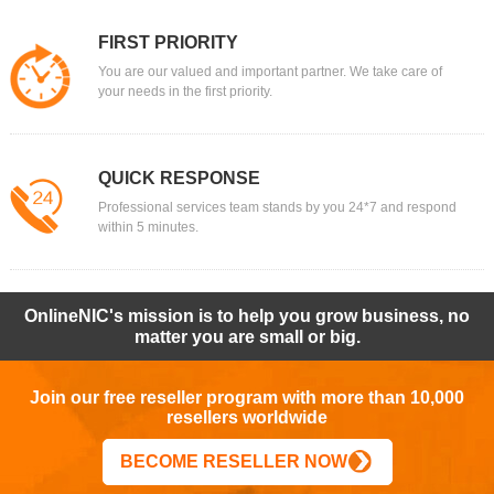
FIRST PRIORITY
You are our valued and important partner. We take care of
your needs in the first priority.
QUICK RESPONSE
Professional services team stands by you 24*7 and respond
within 5 minutes.
OnlineNIC's mission is to help you grow business, no
matter you are small or big.
Join our free reseller program with more than 10,000
resellers worldwide
BECOME RESELLER NOW