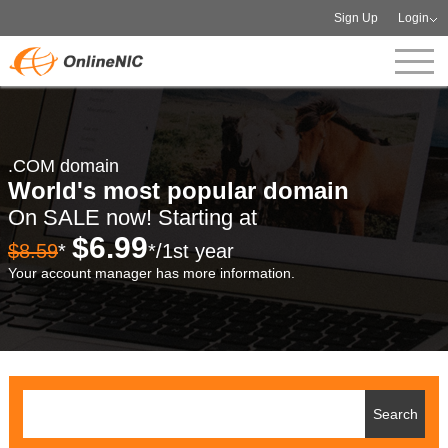
Sign Up
Login
.COM domain
World's most popular domain
On SALE now! Starting at
$6.99
$8.59
*
*/1st year
Your account manager has more information.