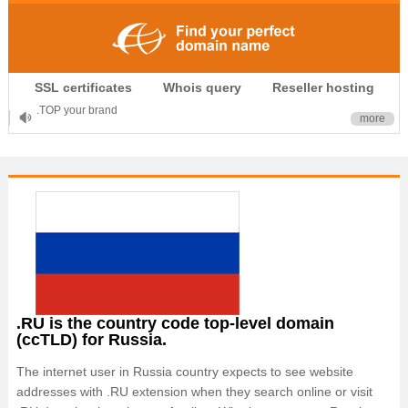
.CLUB is for your passion
SSL certificates
Whois query
Reseller hosting
.TOP your brand
more
XYZ, new Generation
.SHOP, defines shopping
OnlineNIC: .global - $12.99
.RU is the country code top-level domain
(ccTLD) for Russia.
The internet user in Russia country expects to see website
addresses with .RU extension when they search online or visit