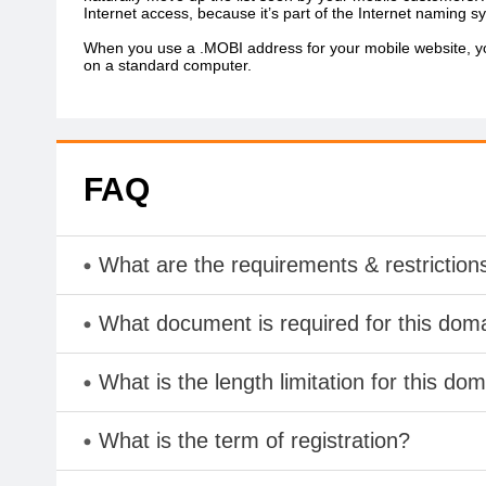
Internet access, because it’s part of the Internet naming sy
When you use a .MOBI address for your mobile website, you
on a standard computer.
FAQ
What are the requirements & restriction
What document is required for this dom
What is the length limitation for this do
What is the term of registration?