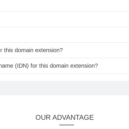
er this domain extension?
 name (IDN) for this domain extension?
OUR ADVANTAGE