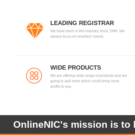
LEADING REGISTRAR
We have been in this industry since 1996. We
always focus on resellers' needs.
WIDE PRODUCTS
We are offering wide range of products and are
going to add more which could bring more
profits to you.
OnlineNIC's mission is to 