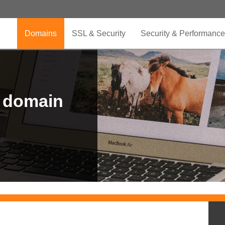
Domains
SSL & Security
Security & Performance
r domain
.CLUB is for your passion
.TOP your brand