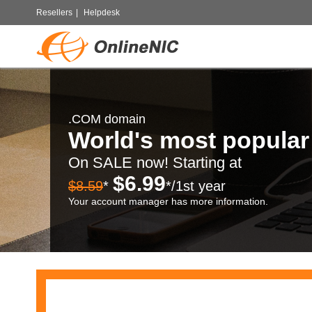
Resellers
|
Helpdesk
.COM domain
World's most popula
On SALE now! Starting at
$6.99
$8.59
*
*/1st year
Your account manager has more information.