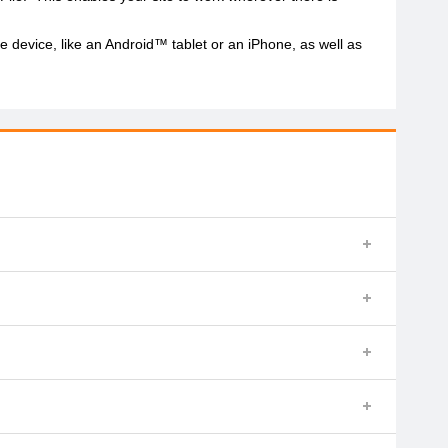
 device, like an Android™ tablet or an iPhone, as well as