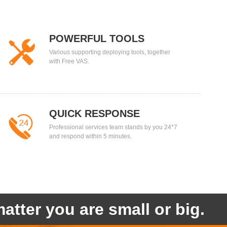
POWERFUL TOOLS
Various supporting deploying tools, together
with Free VAS.
QUICK RESPONSE
Professional services team stands by you 24*7
and respond within 5 minutes.
atter you are small or big.