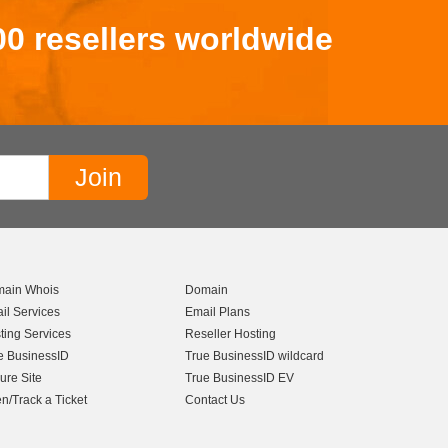
00 resellers worldwide
ain Whois
Domain
il Services
Email Plans
ting Services
Reseller Hosting
e BusinessID
True BusinessID wildcard
ure Site
True BusinessID EV
n/Track a Ticket
Contact Us