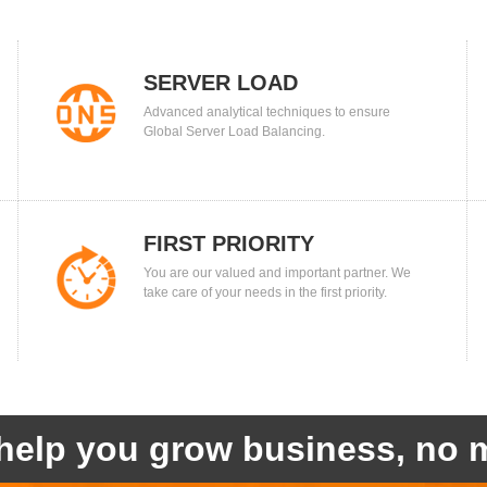
SERVER LOAD
Advanced analytical techniques to ensure
BALANCING
Global Server Load Balancing.
FIRST PRIORITY
You are our valued and important partner. We
take care of your needs in the first priority.
help you grow business, no m