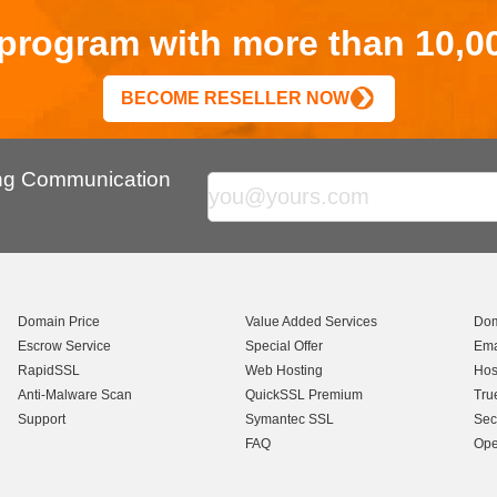
r program with more than 10,0
BECOME RESELLER NOW
ing Communication
Domain Price
Value Added Services
Dom
Escrow Service
Special Offer
Ema
RapidSSL
Web Hosting
Hos
Anti-Malware Scan
QuickSSL Premium
Tru
Support
Symantec SSL
Sec
FAQ
Ope