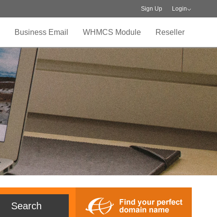
Sign Up
Login
Business Email
WHMCS Module
Reseller