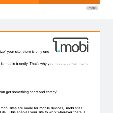
more
e” your site, there is only one
e is mobile friendly. That’s why you need a domain name
 can get something short and catchy!
.mobi sites are made for mobile devices, .mobi sites
 File. This enables your site to work wherever there is