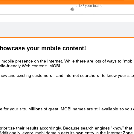
XYZ, new Generation
.SHOP, defines shopping
OnlineNIC: .global - $12.99
howcase your mobile content!
obile presence on the Internet. While there are lots of ways to “mobiliz
ile-friendly Web content: .MOBI
ur new and existing customers—and internet searchers--to know your sit
?
or your site. Millions of great .MOBI names are still available so you
oritize their results accordingly. Because search engines “know” that 
dditionally, every .mobi domain gets its own entry in the Internet Zone