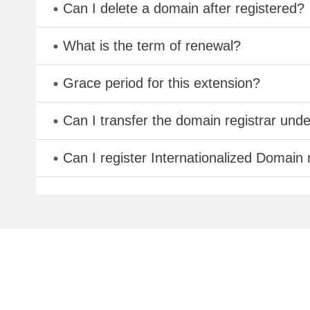
Can I delete a domain after registered?
What is the term of renewal?
Grace period for this extension?
Can I transfer the domain registrar und
Can I register Internationalized Domain