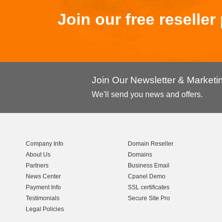
Join our free reselle
Join Our Newsletter & Market
We'll send you news and offers.
Company Info
Domain Reseller
About Us
Domains
Partners
Business Email
News Center
Cpanel Demo
Payment Info
SSL certificates
Testimonials
Secure Site Pro
Legal Policies