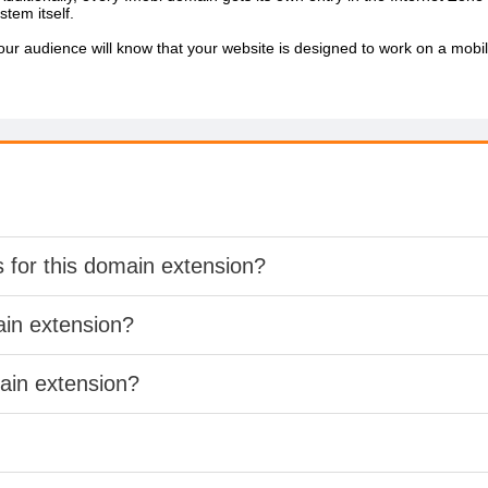
stem itself.
r audience will know that your website is designed to work on a mobile
s for this domain extension?
ain extension?
main extension?