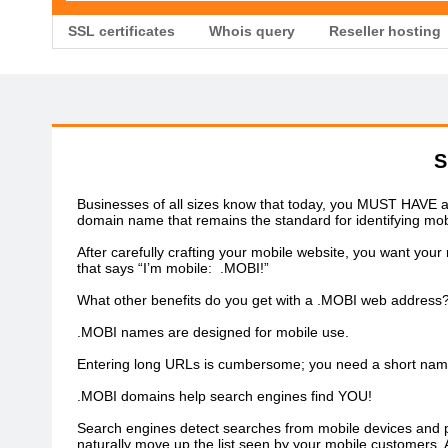
SSL certificates
Whois query
Reseller hosting
S
Businesses of all sizes know that today, you MUST HAVE a m
domain name that remains the standard for identifying mob
After carefully crafting your mobile website, you want yo
that says “I’m mobile: .MOBI!”
What other benefits do you get with a .MOBI web address
.MOBI names are designed for mobile use.
Entering long URLs is cumbersome; you need a short name f
.MOBI domains help search engines find YOU!
Search engines detect searches from mobile devices and pri
naturally move up the list seen by your mobile customers. A