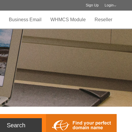
Sign Up
Login
Business Email
WHMCS Module
Reseller