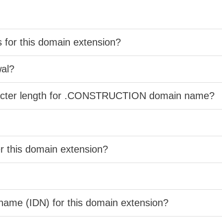
s for this domain extension?
wal?
aracter length for .CONSTRUCTION domain name?
er this domain extension?
 name (IDN) for this domain extension?