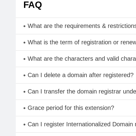
FAQ
What are the requirements & restriction
What is the term of registration or rene
What are the characters and valid ch
Can I delete a domain after registered?
Can I transfer the domain registrar und
Grace period for this extension?
Can I register Internationalized Domain