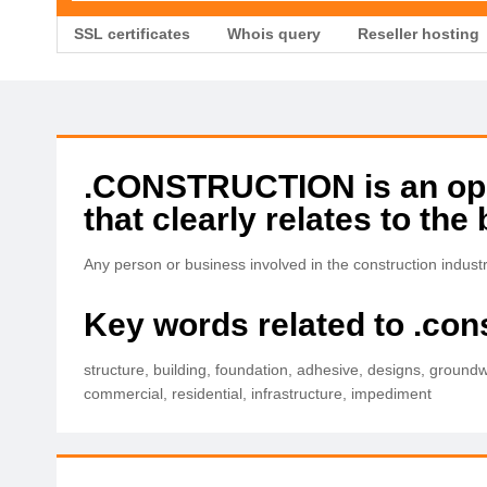
SSL certificates
Whois query
Reseller hosting
.CONSTRUCTION is an open
that clearly relates to the 
Any person or business involved in the construction indus
Key words related to .con
structure, building, foundation, adhesive, designs, groundw
commercial, residential, infrastructure, impediment