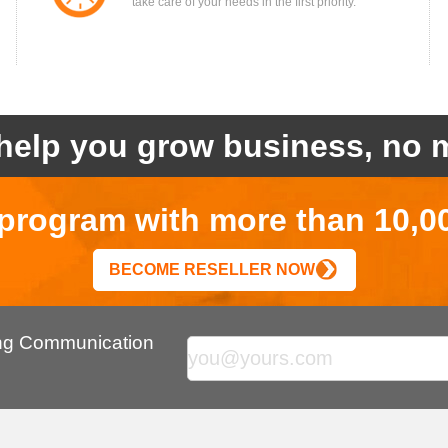
take care of your needs in the first priority.
help you grow business, no m
r program with more than 10,0
BECOME RESELLER NOW
ing Communication