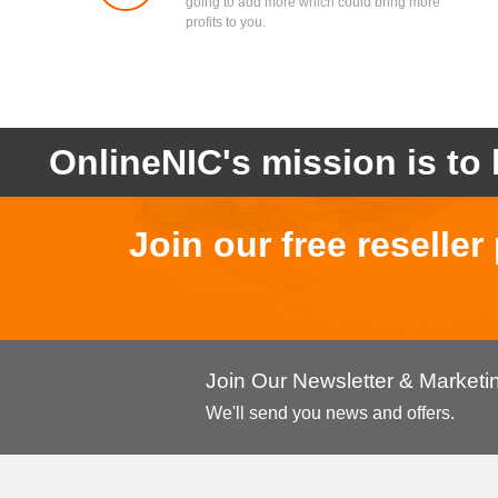
going to add more which could bring more
profits to you.
OnlineNIC's mission is to 
Join our free reselle
Join Our Newsletter & Market
We'll send you news and offers.