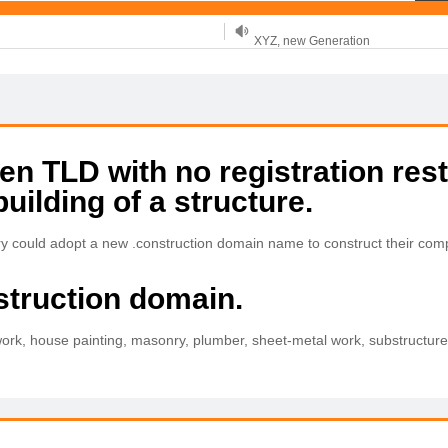
XYZ, new Generation
.SHOP, defines shopping
OnlineNIC: .global - $12.99
 TLD with no registration rest
building of a structure.
try could adopt a new .construction domain name to construct their co
struction domain.
ork, house painting, masonry, plumber, sheet-metal work, substructure, 