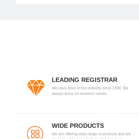
LEADING REGISTRAR
We have been in this industry since 1996. We
always focus on resellers' needs.
WIDE PRODUCTS
We are offering wide range of products and are