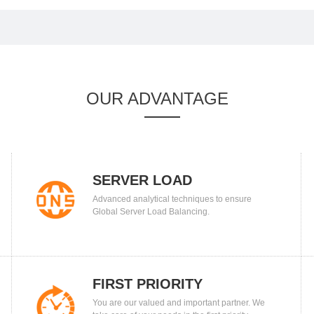
OUR ADVANTAGE
SERVER LOAD
Advanced analytical techniques to ensure
BALANCING
Global Server Load Balancing.
FIRST PRIORITY
You are our valued and important partner. We