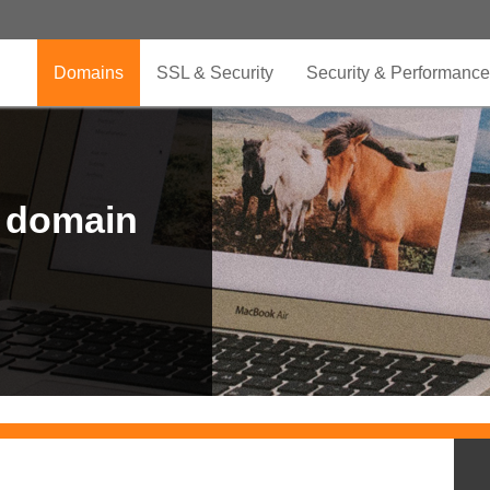
Domains
SSL & Security
Security & Performance
r domain
.CLUB is for your passion
.TOP your brand