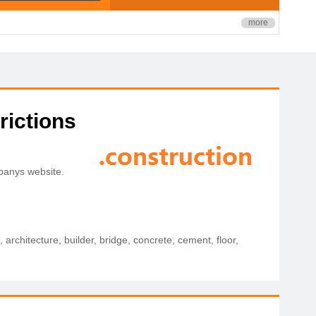
more
rictions
mpanys website.
architecture, builder, bridge, concrete, cement, floor,