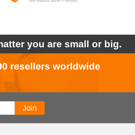
and respond within 5 minutes.
atter you are small or big.
00 resellers worldwide