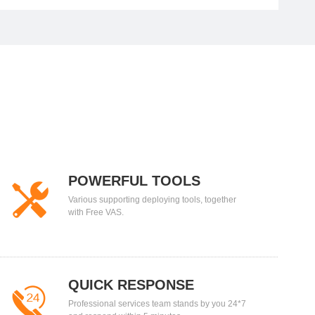
POWERFUL TOOLS
Various supporting deploying tools, together
with Free VAS.
QUICK RESPONSE
Professional services team stands by you 24*7