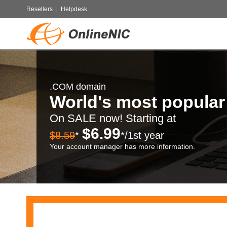
Resellers
|
Helpdesk
.COM domain
World's most popula
On SALE now! Starting at
$6.99
$8.59
*
*/1st year
Your account manager has more information.