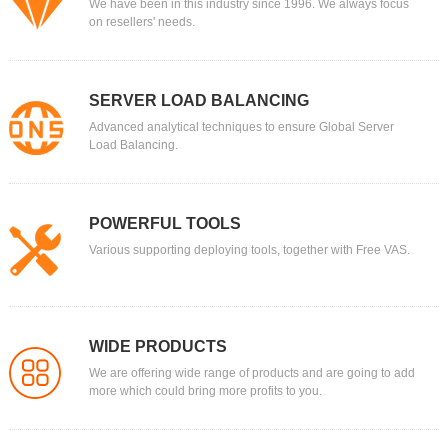
We have been in this industry since 1996. We always focus
on resellers' needs.
SERVER LOAD BALANCING
Advanced analytical techniques to ensure Global Server
Load Balancing.
POWERFUL TOOLS
Various supporting deploying tools, together with Free VAS.
WIDE PRODUCTS
We are offering wide range of products and are going to add
more which could bring more profits to you.