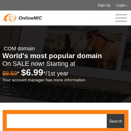
Sign Up
Login
.COM domain
World's most popular domain
On SALE now! Starting at
$6.99
$8.59
*
*/1st year
Your account manager has more information.