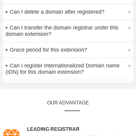
Can I delete a domain after registered?
Can I transfer the domain registrar under this
domain extension?
Grace period for this extension?
Can I register Internationalized Domain name
(IDN) for this domain extension?
OUR ADVANTAGE
LEADING REGISTRAR