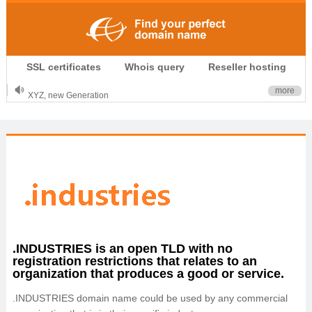
.CLUB is for your passion
SSL certificates
Whois query
Reseller hosting
.TOP your brand
XYZ, new Generation
more
.SHOP, defines shopping
OnlineNIC: .global - $12.99
.INDUSTRIES is an open TLD with no
registration restrictions that relates to an
organization that produces a good or service.
.INDUSTRIES domain name could be used by any commercial