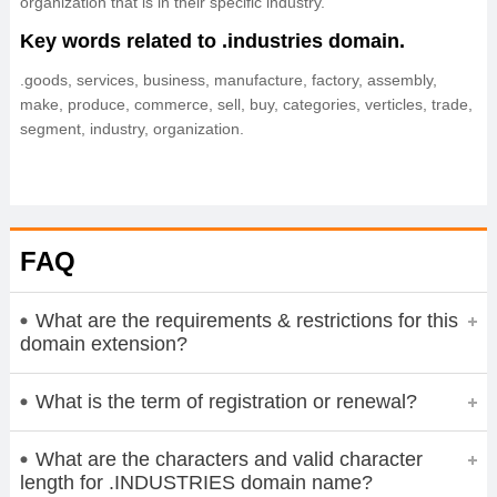
organization that is in their specific industry.
Key words related to .industries domain.
.goods, services, business, manufacture, factory, assembly,
make, produce, commerce, sell, buy, categories, verticles, trade,
segment, industry, organization.
FAQ
What are the requirements & restrictions for this
domain extension?
What is the term of registration or renewal?
What are the characters and valid character
length for .INDUSTRIES domain name?