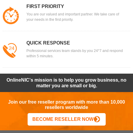
FIRST PRIORITY
You are our valued and important partner. We take care of
your needs in the first priority.
QUICK RESPONSE
Professional services team stands by you 24*7 and respond
within 5 minutes.
OnlineNIC's mission is to help you grow business, no
matter you are small or big.
Join our free reseller program with more than 10,000
resellers worldwide
BECOME RESELLER NOW