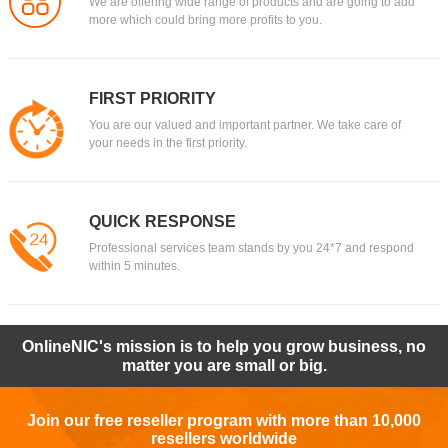
We are offering wide range of products and are going to add
more which could bring more profits to you.
FIRST PRIORITY
You are our valued and important partner. We take care of
your needs in the first priority.
QUICK RESPONSE
Professional services team stands by you 24*7 and respond
within 5 minutes.
OnlineNIC's mission is to help you grow business, no
matter you are small or big.
Join our free reseller program with more than 10,000
resellers worldwide