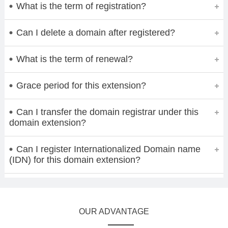
What is the term of registration?
Can I delete a domain after registered?
What is the term of renewal?
Grace period for this extension?
Can I transfer the domain registrar under this
domain extension?
Can I register Internationalized Domain name
(IDN) for this domain extension?
OUR ADVANTAGE