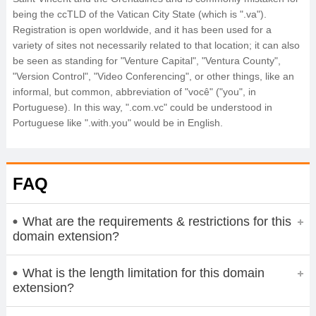
being the ccTLD of the Vatican City State (which is ".va").
Registration is open worldwide, and it has been used for a
variety of sites not necessarily related to that location; it can also
be seen as standing for "Venture Capital", "Ventura County",
"Version Control", "Video Conferencing", or other things, like an
informal, but common, abbreviation of "você" ("you", in
Portuguese). In this way, ".com.vc" could be understood in
Portuguese like ".with.you" would be in English.
FAQ
What are the requirements & restrictions for this
domain extension?
What is the length limitation for this domain
extension?