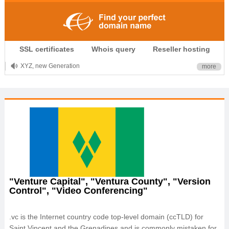
.CLUB is for your passion
SSL certificates
Whois query
Reseller hosting
.TOP your brand
XYZ, new Generation
more
.SHOP, defines shopping
OnlineNIC: .global - $12.99
"Venture Capital", "Ventura County", "Version
Control", "Video Conferencing"
.vc is the Internet country code top-level domain (ccTLD) for
Saint Vincent and the Grenadines and is commonly mistaken for