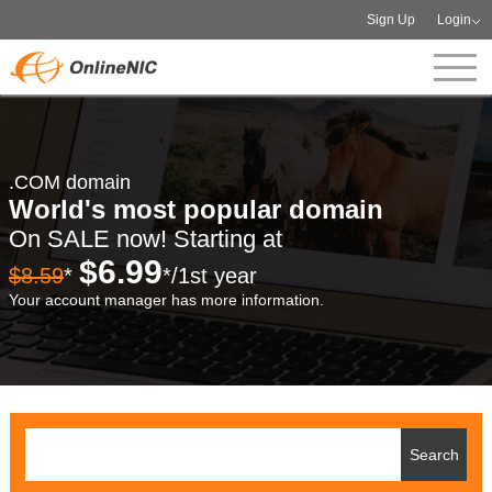
Sign Up
Login
.COM domain
World's most popular domain
On SALE now! Starting at
$6.99
$8.59
*
*/1st year
Your account manager has more information.