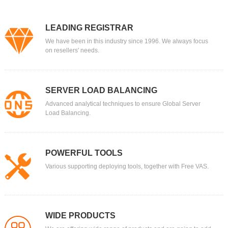
LEADING REGISTRAR
We have been in this industry since 1996. We always focus
on resellers' needs.
SERVER LOAD BALANCING
Advanced analytical techniques to ensure Global Server
Load Balancing.
POWERFUL TOOLS
Various supporting deploying tools, together with Free VAS.
WIDE PRODUCTS