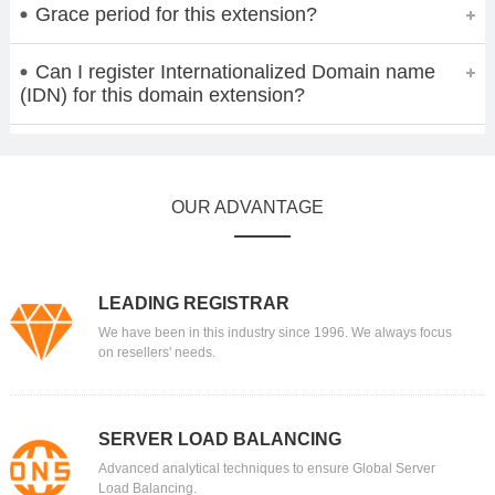
Grace period for this extension?
Can I register Internationalized Domain name
(IDN) for this domain extension?
OUR ADVANTAGE
LEADING REGISTRAR
We have been in this industry since 1996. We always focus
on resellers' needs.
SERVER LOAD BALANCING
Advanced analytical techniques to ensure Global Server
Load Balancing.