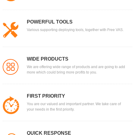
POWERFUL TOOLS
Various supporting deploying tools, together with Free VAS.
WIDE PRODUCTS
We are offering wide range of products and are going to add
more which could bring more profits to you.
FIRST PRIORITY
You are our valued and important partner. We take care of
your needs in the first priority.
QUICK RESPONSE