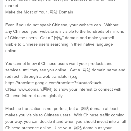
market
Make the Most of Your .网站 Domain
Even if you do not speak Chinese, your website can. Without
any Chinese, your website is invisible to the hundreds of millions
of Chinese users. Get a ".网站" domain and make yourself
visible to Chinese users searching in their native language
online.
You cannot know if Chinese users want your products and
services until they see you online. Get a .网站 domain name and
redirect it through a web translator (e.g.
https://translate.google.com/translate?sl=auto&tl=zh-
CN&u=www.domain.网站) to show your interest to connect with
Chinese Internet users globally.
Machine translation is not perfect, but a .网站 domain at least
makes you visible to Chinese users. With Chinese traffic coming
your way, you can decide if and when you should invest into a full
Chinese presence online. Use your .网站 domain as your