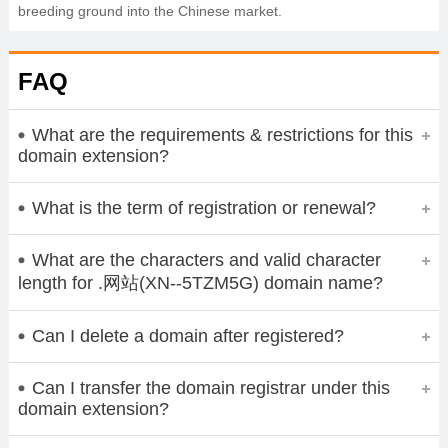
breeding ground into the Chinese market.
FAQ
What are the requirements & restrictions for this
domain extension?
What is the term of registration or renewal?
What are the characters and valid character
length for .网站(XN--5TZM5G) domain name?
Can I delete a domain after registered?
Can I transfer the domain registrar under this
domain extension?