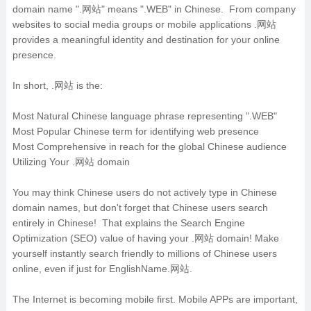
domain name ".网站" means ".WEB" in Chinese. From company
websites to social media groups or mobile applications .网站
provides a meaningful identity and destination for your online
presence.
In short, .网站 is the:
Most Natural Chinese language phrase representing ".WEB"
Most Popular Chinese term for identifying web presence
Most Comprehensive in reach for the global Chinese audience
Utilizing Your .网站 domain
You may think Chinese users do not actively type in Chinese
domain names, but don't forget that Chinese users search
entirely in Chinese! That explains the Search Engine
Optimization (SEO) value of having your .网站 domain! Make
yourself instantly search friendly to millions of Chinese users
online, even if just for EnglishName.网站.
The Internet is becoming mobile first. Mobile APPs are important,