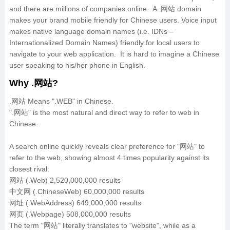
and there are millions of companies online. A .网站 domain
makes your brand mobile friendly for Chinese users. Voice input
makes native language domain names (i.e. IDNs –
Internationalized Domain Names) friendly for local users to
navigate to your web application. It is hard to imagine a Chinese
user speaking to his/her phone in English.
Why .网站?
.网站 Means ".WEB" in Chinese.
".网站" is the most natural and direct way to refer to web in
Chinese.
A search online quickly reveals clear preference for "网站" to
refer to the web, showing almost 4 times popularity against its
closest rival:
网站 (.Web) 2,520,000,000 results
中文网 (.ChineseWeb) 60,000,000 results
网址 (.WebAddress) 649,000,000 results
网页 (.Webpage) 508,000,000 results
The term "网站" literally translates to "website", while as a