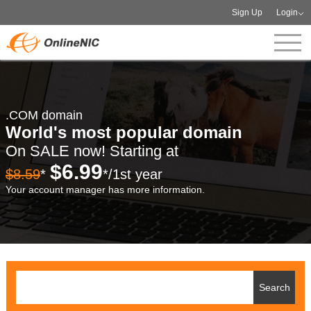
Sign Up
Login
.COM domain
World's most popular domain
On SALE now! Starting at
$6.99
$8.59
*
*/1st year
Your account manager has more information.