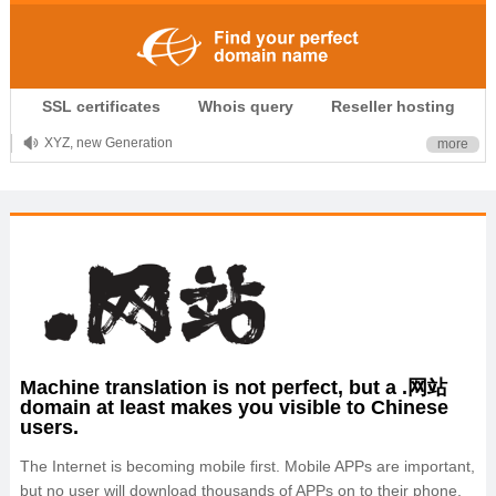
.CLUB is for your passion
SSL certificates
Whois query
Reseller hosting
.TOP your brand
XYZ, new Generation
more
.SHOP, defines shopping
OnlineNIC: .global - $12.99
Machine translation is not perfect, but a .网站
domain at least makes you visible to Chinese
users.
The Internet is becoming mobile first. Mobile APPs are important,
but no user will download thousands of APPs on to their phone,