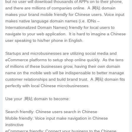
but no user will download thousands of APPs on to their phone,
and there are millions of companies online. A .网站 domain
makes your brand mobile friendly for Chinese users. Voice input
makes native language domain names (i.e. IDNs –
Internationalized Domain Names) friendly for local users to
navigate to your web application. It is hard to imagine a Chinese
user speaking to his/her phone in English.
Startups and microbusinesses are utilizing social media and
eCommerce platforms to setup shop online quickly. As the tens
of millions of these businesses grow, having their own domain
name on the mobile web will be indispensable to better manage
customer relationships and build brand trust. A .网站 domain fits
perfectly with local Chinese microbusinesses.
Use your .网站 domain to become:
Search friendly: Chinese users search in Chinese
Mobile friendly: Voice input make navigation in Chinese
instinctive
eCommerce friendly: Connect your business to the Chinese