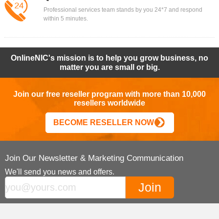
Professional services team stands by you 24*7 and respond
within 5 minutes.
OnlineNIC's mission is to help you grow business, no
matter you are small or big.
Join our free reseller program with more than 10,000
resellers worldwide
BECOME RESELLER NOW
Join Our Newsletter & Marketing Communication
We'll send you news and offers.