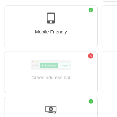
Mobile Friendly
Green address bar