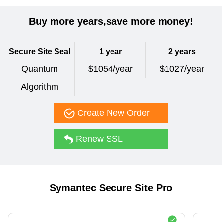
Buy more years,save more money!
Secure Site Seal
1 year
2 years
Quantum
$1054/year
$1027/year
Algorithm
Create New Order
Renew SSL
Symantec Secure Site Pro