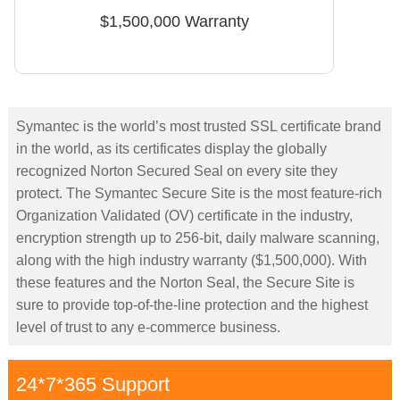
$1,500,000 Warranty
Symantec is the world’s most trusted SSL certificate brand
in the world, as its certificates display the globally
recognized Norton Secured Seal on every site they
protect. The Symantec Secure Site is the most feature-rich
Organization Validated (OV) certificate in the industry,
encryption strength up to 256-bit, daily malware scanning,
along with the high industry warranty ($1,500,000). With
these features and the Norton Seal, the Secure Site is
sure to provide top-of-the-line protection and the highest
level of trust to any e-commerce business.
24*7*365 Support