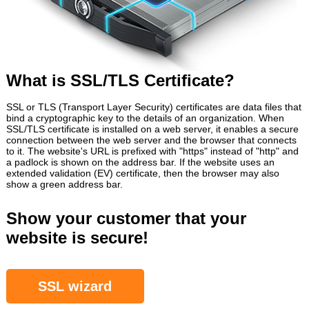
What is SSL/TLS Certificate?
SSL or TLS (Transport Layer Security) certificates are data files that
bind a cryptographic key to the details of an organization. When
SSL/TLS certificate is installed on a web server, it enables a secure
connection between the web server and the browser that connects
to it. The website's URL is prefixed with "https" instead of "http" and
a padlock is shown on the address bar. If the website uses an
extended validation (EV) certificate, then the browser may also
show a green address bar.
Show your customer that your
website is secure!
SSL wizard