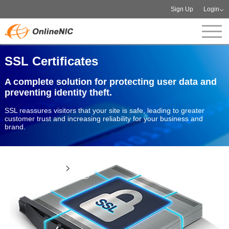
Sign Up
Login
SSL Certificates
A complete solution for protecting user data and
preventing identity theft.
SSL reassures visitors that your site is safe, leading to greater
customer trust and increasing reliability for your business and
brand.
View more