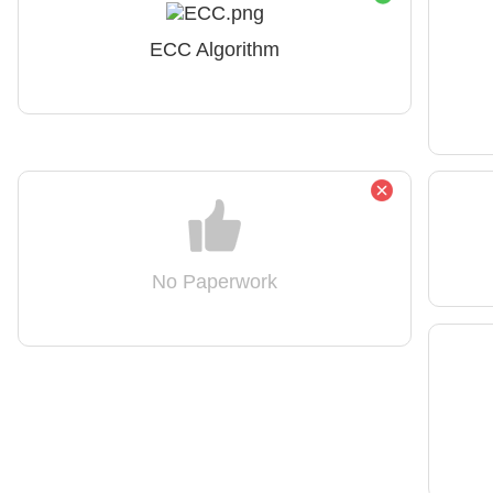
ECC Algorithm
No Paperwork