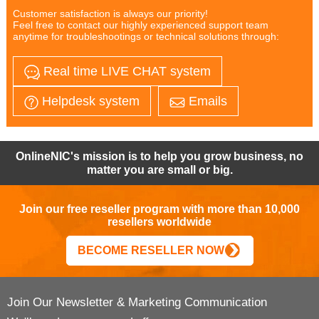
Customer satisfaction is always our priority!
Feel free to contact our highly experienced support team
anytime for troubleshootings or technical solutions through:
Real time LIVE CHAT system
Helpdesk system
Emails
OnlineNIC's mission is to help you grow business, no
matter you are small or big.
Join our free reseller program with more than 10,000
resellers worldwide
BECOME RESELLER NOW
Join Our Newsletter & Marketing Communication