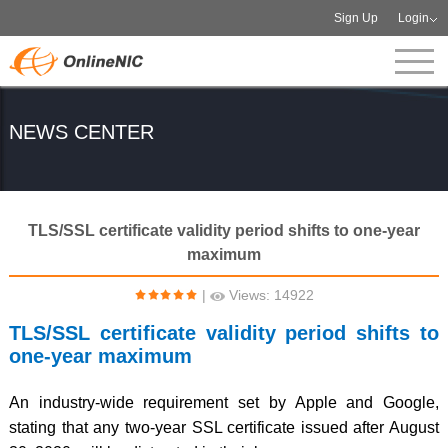
Sign Up
Login
NEWS CENTER
TLS/SSL certificate validity period shifts to one-year
maximum
|
Views: 14922
TLS/SSL certificate validity period shifts to
one-year maximum
An industry-wide requirement set by Apple and Google,
stating that any two-year SSL certificate issued after August