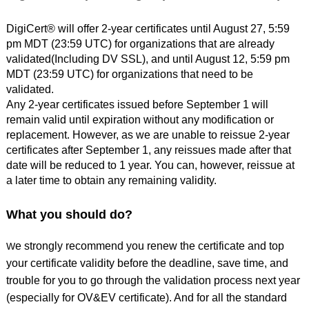
DigiCert® will offer 2-year certificates until August 27, 5:59
pm MDT (23:59 UTC) for organizations that are already
validated(Including DV SSL), and until August 12, 5:59 pm
MDT (23:59 UTC) for organizations that need to be
validated.
Any 2-year certificates issued before September 1 will
remain valid until expiration without any modification or
replacement. However, as we are unable to reissue 2-year
certificates after September 1, any reissues made after that
date will be reduced to 1 year. You can, however, reissue at
a later time to obtain any remaining validity.
What you should do?
e s
trongly recommend you renew the certificate and top
W
your certificate validity before the deadline, save time, and
trouble for you to go through the validation process next year
(especially for OV&EV certificate). And for all the standard