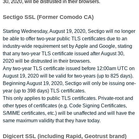
30, 2020, will be distrusted in their browsers.
Sectigo SSL (Former Comodo CA)
Starting Wednesday, August 19, 2020, Sectigo will no longer
be able to offer two-year public TLS certificates due to an
industry-wide requirement set by Apple and Google, stating
that any two-year TLS certificate issued after August 30,
2020 will be distrusted in their browsers.
Any two-year TLS certificate issued before 12:00am UTC on
August 19, 2020 will be valid for two-years (up to 825 days).
Beginning August 19, 2020, Sectigo will only be issuing one-
year (up to 398 days) TLS certificates.
This only applies to public TLS certificates. Private-root and
other types of certificates (e.g. Code Signing Certificates,
S/MIME certificates, etc.) will be unaffected and will have the
same maximum validity that they have today.
Digicert SSL (including Rapid, Geotrust brand)