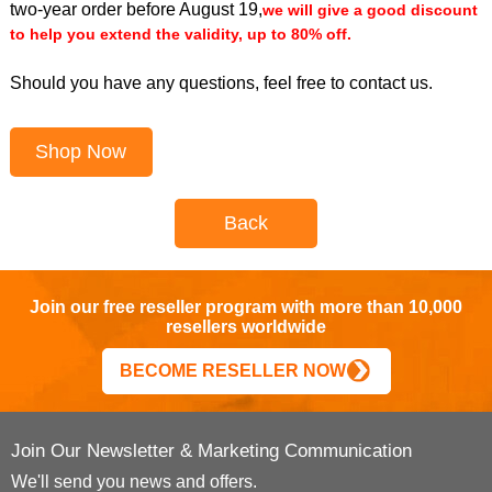
two-year order before August 19,
we will give a good discount
to help you extend the validity, up to 80% off.
Should you have any questions, feel free to contact us.
Shop Now
Back
Join our free reseller program with more than 10,000
resellers worldwide
BECOME RESELLER NOW
Join Our Newsletter & Marketing Communication
We'll send you news and offers.