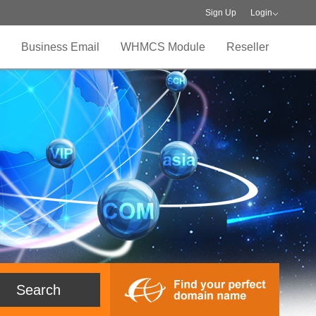
Sign Up
Login
Business Email
WHMCS Module
Reseller