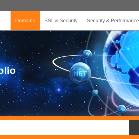
Domains
SSL & Security
Security & Performance
olio
.CLUB is for your passion
.TOP your brand