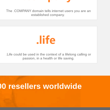
The .COMPANY domain tells internet users you are an
established company.
.Life could be used in the context of a lifelong calling or
passion, in a health or life saving.
00 resellers worldwide