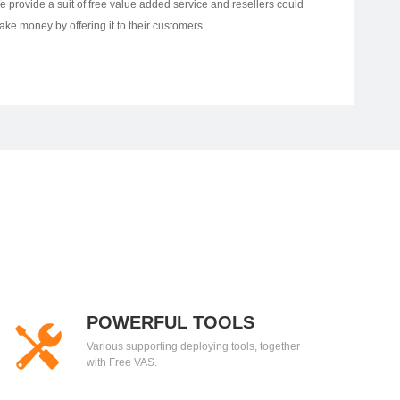
e provide a suit of free value added service and resellers could
ake money by offering it to their customers.
POWERFUL TOOLS
Various supporting deploying tools, together
with Free VAS.