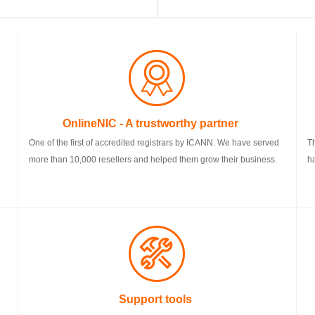
OnlineNIC - A trustworthy partner
One of the first of accredited registrars by ICANN. We have served
T
more than 10,000 resellers and helped them grow their business.
h
Support tools
F