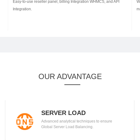
Easy-to-use reseller panel, billing Integration WHMCS, and API
W
Integration.
m
OUR ADVANTAGE
SERVER LOAD
Advanced analytical techniques to ensure
BALANCING
Global Server Load Balancing.