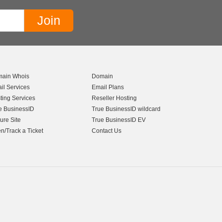
ain Whois
Domain
il Services
Email Plans
ting Services
Reseller Hosting
e BusinessID
True BusinessID wildcard
ure Site
True BusinessID EV
n/Track a Ticket
Contact Us