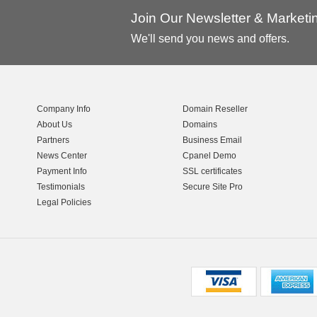
Join Our Newsletter & Market
We'll send you news and offers.
Company Info
Domain Reseller
About Us
Domains
Partners
Business Email
News Center
Cpanel Demo
Payment Info
SSL certificates
Testimonials
Secure Site Pro
Legal Policies