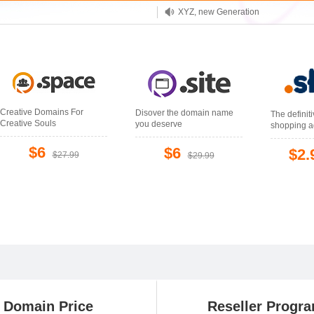
XYZ, new Generation
.SHOP, defines shopping
OnlineNIC: .global - $12.99
Creative Domains For
Disover the domain name
The definit
Creative Souls
you deserve
shopping a
$6
$6
$2.
$27.99
$29.99
Domain Price
Reseller Progr