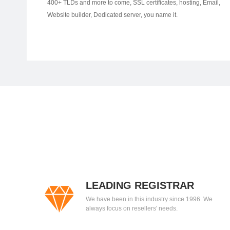
400+ TLDs and more to come, SSL certificates, hosting, Email,
Website builder, Dedicated server, you name it.
LEADING REGISTRAR
We have been in this industry since 1996. We
always focus on resellers' needs.