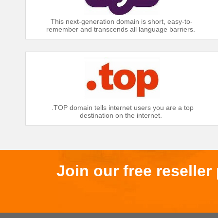
This next-generation domain is short, easy-to-
remember and transcends all language barriers.
.TOP domain tells internet users you are a top
destination on the internet.
Join our free reselle