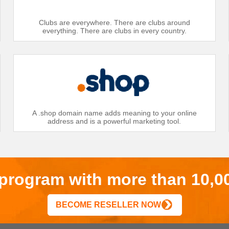
Clubs are everywhere. There are clubs around
everything. There are clubs in every country.
A .shop domain name adds meaning to your online
address and is a powerful marketing tool.
r program with more than 10,0
BECOME RESELLER NOW