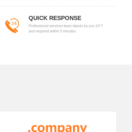
QUICK RESPONSE
Professional services team stands by you 24*7
and respond within 5 minutes.