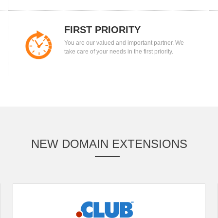
FIRST PRIORITY
You are our valued and important partner. We
take care of your needs in the first priority.
NEW DOMAIN EXTENSIONS