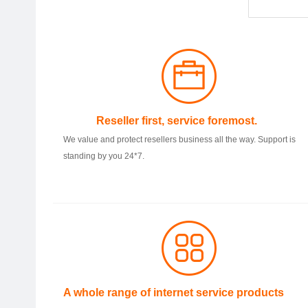
Reseller first, service foremost.
We value and protect resellers business all the way. Support is
standing by you 24*7.
A whole range of internet service products