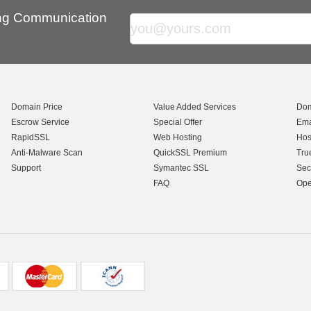
ing Communication
Domain Price
Value Added Services
Dom
Escrow Service
Special Offer
Ema
RapidSSL
Web Hosting
Hos
Anti-Malware Scan
QuickSSL Premium
Tru
Support
Symantec SSL
Sec
FAQ
Ope