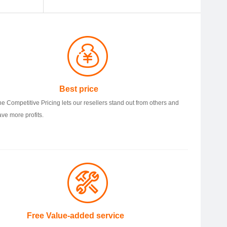
Best price
he Competitive Pricing lets our resellers stand out from others and
ave more profits.
ree Value-added service