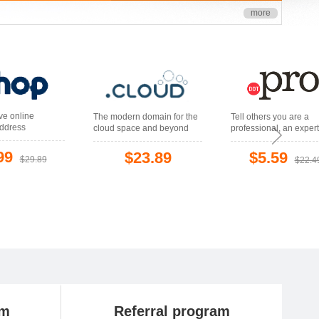
more
ive online
The modern domain for the
Tell others you are a
ddress
cloud space and beyond
professional, an expert
your field
99
$23.89
$5.59
$29.89
$22.4
am
Referral program