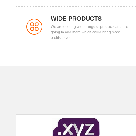
WIDE PRODUCTS
We are offering wide range of products and are
going to add more which could bring more
profits to you.