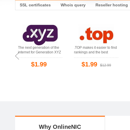
SSL certificates
Whois query
Reseller hosting
The next generation of the
.TOP makes it easier to find
internet for Generation XYZ
rankings and the best
products
$1.99
$1.99
$12.99
Why OnlineNIC