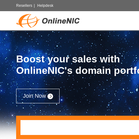
Resellers
|
Helpdesk
Boost your sales with
OnlineNIC's domain portf
Join Now